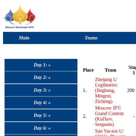
Main
Teams
Day 1: »
Sta
Place
Team
1
Day 2: »
Zheijang U
Legilimens:
Day 3: »
1.
(Jingbang,
200
Mingrui,
Zicheng)
Day 4: »
Moscow IPT:
Grand Content
Day 5: »
2.
-
(Kul'kov,
Sergunin)
Day 6: »
Sun Yat-sen U: