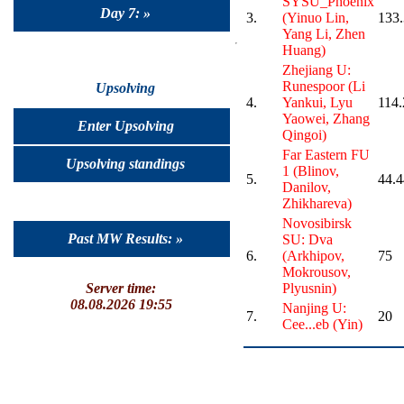
SYSU_Phoenix
Day 7: »
3.
(Yinuo Lin,
133
Yang Li, Zhen
Huang)
Zhejiang U:
Runespoor (Li
Upsolving
4.
Yankui, Lyu
114.
Yaowei, Zhang
Enter Upsolving
Qingoi)
Far Eastern FU
Upsolving standings
1 (Blinov,
5.
44.4
Danilov,
Zhikhareva)
Novosibirsk
Past MW Results: »
SU: Dva
6.
(Arkhipov,
75
Mokrousov,
Server time:
Plyusnin)
08.08.2026 19:55
Nanjing U:
7.
20
Cee...eb (Yin)