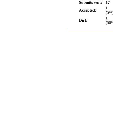
Submits sent:
17
1
Accepted:
(5%
1
Dirt:
(50