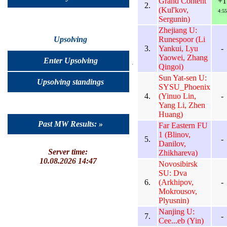
Grand Content
+1
2.
(Kul'kov,
4:55
Sergunin)
Zhejiang U:
Runespoor (Li
Upsolving
3.
Yankui, Lyu
-
Yaowei, Zhang
Enter Upsolving
Qingoi)
Sun Yat-sen U:
Upsolving standings
SYSU_Phoenix
4.
(Yinuo Lin,
-
Yang Li, Zhen
Huang)
Past MW Results: »
Far Eastern FU
1 (Blinov,
5.
-
Danilov,
Server time:
Zhikhareva)
10.08.2026 14:47
Novosibirsk
SU: Dva
6.
(Arkhipov,
-
Mokrousov,
Plyusnin)
Nanjing U:
7.
-
Cee...eb (Yin)