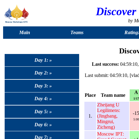
Discover
by M
Main
Teams
Rating
Discov
Day 1: »
Last success:
04:59:10,
Day 2: »
Last submit: 04:59:10, [v
Day 3: »
A
Place
Team name
Day 4: »
1/17
Zheijang U
Legilimens:
Day 5: »
-1
1.
(Jingbang,
5:00
Mingrui,
Day 6: »
Zicheng)
Moscow IPT:
Day 7: »